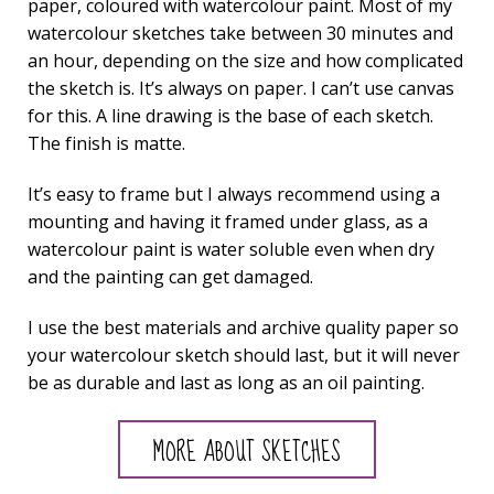
paper, coloured with watercolour paint. Most of my
watercolour sketches take between 30 minutes and
an hour, depending on the size and how complicated
the sketch is. It’s always on paper. I can’t use canvas
for this. A line drawing is the base of each sketch.
The finish is matte.
It’s easy to frame but I always recommend using a
mounting and having it framed under glass, as a
watercolour paint is water soluble even when dry
and the painting can get damaged.
I use the best materials and archive quality paper so
your watercolour sketch should last, but it will never
be as durable and last as long as an oil painting.
MORE ABOUT SKETCHES