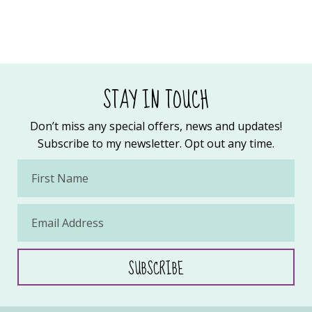
STAY IN TOUCH
Don’t miss any special offers, news and updates!
Subscribe to my newsletter. Opt out any time.