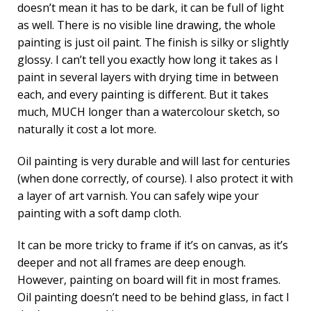
doesn’t mean it has to be dark, it can be full of light
as well. There is no visible line drawing, the whole
painting is just oil paint. The finish is silky or slightly
glossy. I can’t tell you exactly how long it takes as I
paint in several layers with drying time in between
each, and every painting is different. But it takes
much, MUCH longer than a watercolour sketch, so
naturally it cost a lot more.
Oil painting is very durable and will last for centuries
(when done correctly, of course). I also protect it with
a layer of art varnish. You can safely wipe your
painting with a soft damp cloth.
It can be more tricky to frame if it’s on canvas, as it’s
deeper and not all frames are deep enough.
However, painting on board will fit in most frames.
Oil painting doesn’t need to be behind glass, in fact I