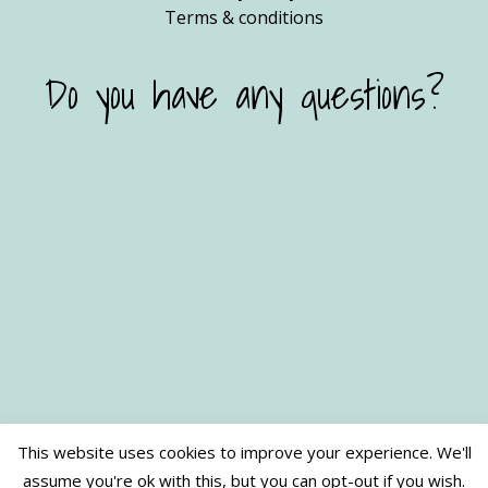
Terms & conditions
Do you have any questions?
This website uses cookies to improve your experience. We'll
assume you're ok with this, but you can opt-out if you wish.