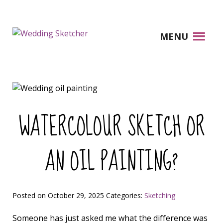
MENU
WATERCOLOUR SKETCH OR
AN OIL PAINTING?
Posted on October 29, 2025
Categories:
Sketching
Someone has just asked me what the difference was