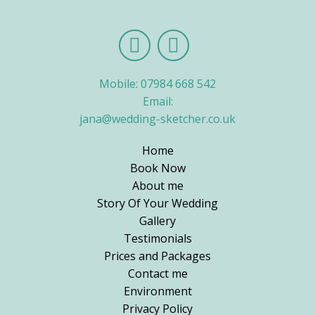
Mobile: 07984 668 542
Email:
jana@wedding-sketcher.co.uk
Home
Book Now
About me
Story Of Your Wedding
Gallery
Testimonials
Prices and Packages
Contact me
Environment
Privacy Policy