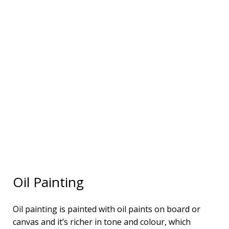
Oil Painting
Oil painting is painted with oil paints on board or
canvas and it’s richer in tone and colour, which