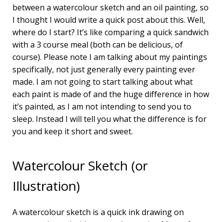
between a watercolour sketch and an oil painting, so
I thought I would write a quick post about this. Well,
where do I start? It’s like comparing a quick sandwich
with a 3 course meal (both can be delicious, of
course). Please note I am talking about my paintings
specifically, not just generally every painting ever
made. I am not going to start talking about what
each paint is made of and the huge difference in how
it’s painted, as I am not intending to send you to
sleep. Instead I will tell you what the difference is for
you and keep it short and sweet.
Watercolour Sketch (or
Illustration)
A watercolour sketch is a quick ink drawing on