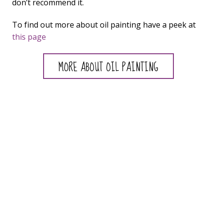
don’t recommend it.
To find out more about oil painting have a peek at
this page
MORE ABOUT OIL PAINTING