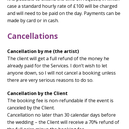
case a standard hourly rate of £100 will be charged
and will need to be paid on the day. Payments can be
made by card or in cash.
Cancellations
Cancellation by me (the artist)
The client will get a full refund of the money he
already paid for the Services. I don’t wish to let
anyone down, so I will not cancel a booking unless
there are very serious reasons to do so.
Cancellation by the Client
The booking fee is non-refundable if the event is
canceled by the Client.
Cancellation no later than 30 calendar days before
the wedding – the Client will receive a 70% refund of