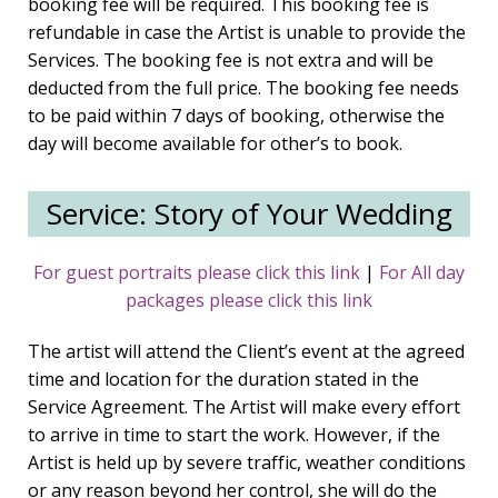
booking fee will be required. This booking fee is
refundable in case the Artist is unable to provide the
Services. The booking fee is not extra and will be
deducted from the full price. The booking fee needs
to be paid within 7 days of booking, otherwise the
day will become available for other’s to book.
Service: Story of Your Wedding
For guest portraits please click this link
|
For All day
packages please click this link
The artist will attend the Client’s event at the agreed
time and location for the duration stated in the
Service Agreement. The Artist will make every effort
to arrive in time to start the work. However, if the
Artist is held up by severe traffic, weather conditions
or any reason beyond her control, she will do the