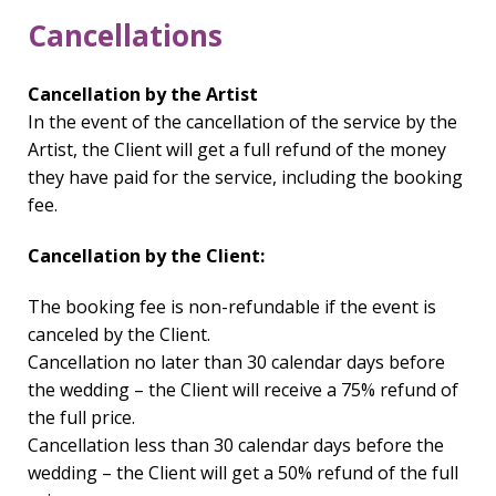
Cancellations
Cancellation by the Artist
In the event of the cancellation of the service by the
Artist, the Client will get a full refund of the money
they have paid for the service, including the booking
fee.
Cancellation by the Client:
The booking fee is non-refundable if the event is
canceled by the Client.
Cancellation no later than 30 calendar days before
the wedding – the Client will receive a 75% refund of
the full price.
Cancellation less than 30 calendar days before the
wedding – the Client will get a 50% refund of the full