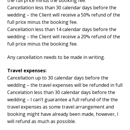
the full price minus the booking fee.
Cancellation less than 30 calendar days before the
wedding – the Client will receive a 50% refund of the
full price minus the booking fee.
Cancellation less than 14 calendar days before the
wedding – the Client will receive a 20% refund of the
full price minus the booking fee.
Any cancellation needs to be made in writing.
Travel expenses:
Cancellation up to 30 calendar days before the
wedding – the travel expenses will be refunded in full
Cancelation less than 30 calendar days before the
wedding – I can’t guarantee a full refund of the the
travel expenses as some travel arrangement and
booking might have already been made, however, I
will refund as much as possible.