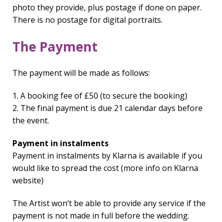
photo they provide, plus postage if done on paper.
There is no postage for digital portraits.
The Payment
The payment will be made as follows:
1. A booking fee of £50 (to secure the booking)
2. The final payment is due 21 calendar days before
the event.
Payment in instalments
Payment in instalments by Klarna is available if you
would like to spread the cost (more info on Klarna
website)
The Artist won’t be able to provide any service if the
payment is not made in full before the wedding.