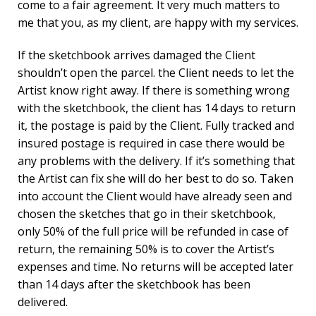
come to a fair agreement. It very much matters to
me that you, as my client, are happy with my services.
If the sketchbook arrives damaged the Client
shouldn’t open the parcel. the Client needs to let the
Artist know right away. If there is something wrong
with the sketchbook, the client has 14 days to return
it, the postage is paid by the Client. Fully tracked and
insured postage is required in case there would be
any problems with the delivery. If it’s something that
the Artist can fix she will do her best to do so. Taken
into account the Client would have already seen and
chosen the sketches that go in their sketchbook,
only 50% of the full price will be refunded in case of
return, the remaining 50% is to cover the Artist’s
expenses and time. No returns will be accepted later
than 14 days after the sketchbook has been
delivered.