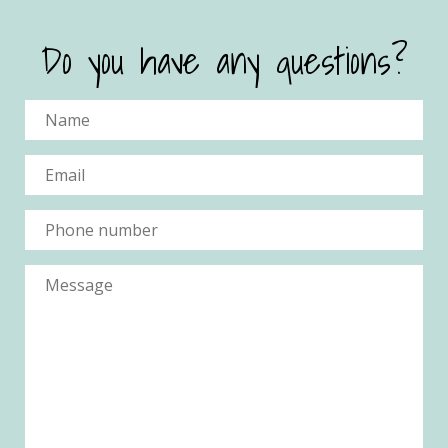
Do you have any questions?