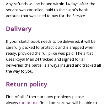
Any refunds will be issued within 14 days after the
service was cancelled, paid to the client’s bank
account that was used to pay for the Service.
Delivery
If your sketchbook needs to be delivered, it will be
carefully packed to protect it and is shipped when
ready, provided the full price was paid. The artist
uses Royal Mail 24 tracked and signed for all
deliveries; the parcel is always insured and tracked all
the way to you.
Return policy
First of all, if there are any problems please
always
contact me
first, I am sure we will be able to