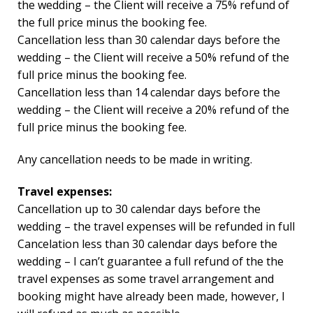
the wedding – the Client will receive a 75% refund of
the full price minus the booking fee.
Cancellation less than 30 calendar days before the
wedding – the Client will receive a 50% refund of the
full price minus the booking fee.
Cancellation less than 14 calendar days before the
wedding – the Client will receive a 20% refund of the
full price minus the booking fee.
Any cancellation needs to be made in writing.
Travel expenses:
Cancellation up to 30 calendar days before the
wedding – the travel expenses will be refunded in full
Cancelation less than 30 calendar days before the
wedding – I can’t guarantee a full refund of the the
travel expenses as some travel arrangement and
booking might have already been made, however, I