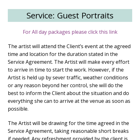
Service: Guest Portraits
For All day packages please click this link
The artist will attend the Client’s event at the agreed
time and location for the duration stated in the
Service Agreement. The Artist will make every effort
to arrive in time to start the work. However, if the
Artist is held up by sever traffic, weather conditions
or any reason beyond her control, she will do the
best to inform the Client about the situation and do
everything she can to arrive at the venue as soon as
possible.
The Artist will be drawing for the time agreed in the
Service Agreement, taking reasonable short breaks
if needed. Any refreshment provided by the client is