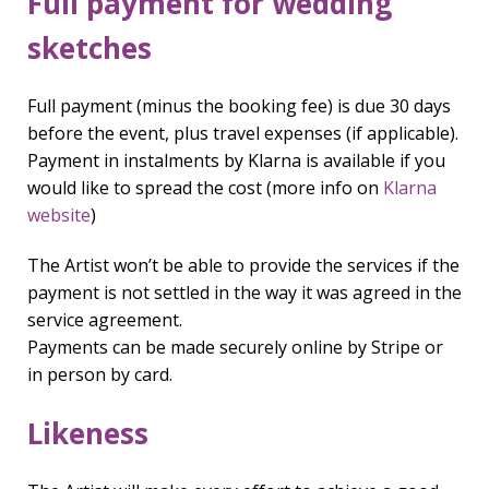
Full payment for wedding
sketches
Full payment (minus the booking fee) is due 30 days
before the event, plus travel expenses (if applicable).
Payment in instalments by Klarna is available if you
would like to spread the cost (more info on
Klarna
website
)
The Artist won’t be able to provide the services if the
payment is not settled in the way it was agreed in the
service agreement.
Payments can be made securely online by Stripe or
in person by card.
Likeness