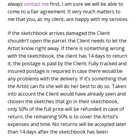
always
contact me
first, I am sure we will be able to
come to a fair agreement. It very much matters to
me that you, as my client, are happy with my services.
If the sketchbook arrives damaged the Client
shouldn’t open the parcel. the Client needs to let the
Artist know right away. If there is something wrong
with the sketchbook, the client has 14 days to return
it, the postage is paid by the Client. Fully tracked and
insured postage is required in case there would be
any problems with the delivery. If it’s something that
the Artist can fix she will do her best to do so. Taken
into account the Client would have already seen and
chosen the sketches that go in their sketchbook,
only 50% of the full price will be refunded in case of
return, the remaining 50% is to cover the Artist’s
expenses and time. No returns will be accepted later
than 14 days after the sketchbook has been