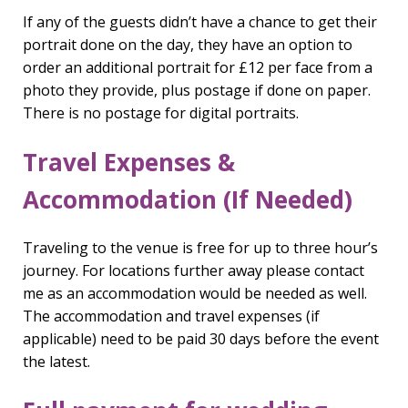
If any of the guests didn’t have a chance to get their
portrait done on the day, they have an option to
order an additional portrait for £12 per face from a
photo they provide, plus postage if done on paper.
There is no postage for digital portraits.
Travel Expenses &
Accommodation (If Needed)
Traveling to the venue is free for up to three hour’s
journey. For locations further away please contact
me as an accommodation would be needed as well.
The accommodation and travel expenses (if
applicable) need to be paid 30 days before the event
the latest.