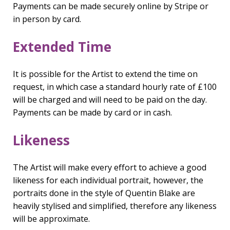
Payments can be made securely online by Stripe or
in person by card.
Extended Time
It is possible for the Artist to extend the time on
request, in which case a standard hourly rate of £100
will be charged and will need to be paid on the day.
Payments can be made by card or in cash.
Likeness
The Artist will make every effort to achieve a good
likeness for each individual portrait, however, the
portraits done in the style of Quentin Blake are
heavily stylised and simplified, therefore any likeness
will be approximate.