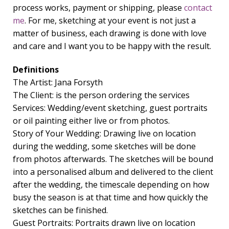
process works, payment or shipping, please
contact
me
. For me, sketching at your event is not just a
matter of business, each drawing is done with love
and care and I want you to be happy with the result.
Definitions
The Artist: Jana Forsyth
The Client: is the person ordering the services
Services: Wedding/event sketching, guest portraits
or oil painting either live or from photos.
Story of Your Wedding: Drawing live on location
during the wedding, some sketches will be done
from photos afterwards. The sketches will be bound
into a personalised album and delivered to the client
after the wedding, the timescale depending on how
busy the season is at that time and how quickly the
sketches can be finished.
Guest Portraits: Portraits drawn live on location