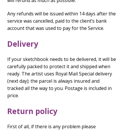
will refund as much as possible.
Any refunds will be issued within 14 days after the
service was cancelled, paid to the client’s bank
account that was used to pay for the Service.
Delivery
If your sketchbook needs to be delivered, it will be
carefully packed to protect it and shipped when
ready. The artist uses Royal Mail Special delivery
(next day); the parcel is always insured and
tracked all the way to you. Postage is included in
price.
Return policy
First of all, if there is any problem please