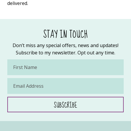
delivered.
STAY IN TOUCH
Don’t miss any special offers, news and updates!
Subscribe to my newsletter. Opt out any time.