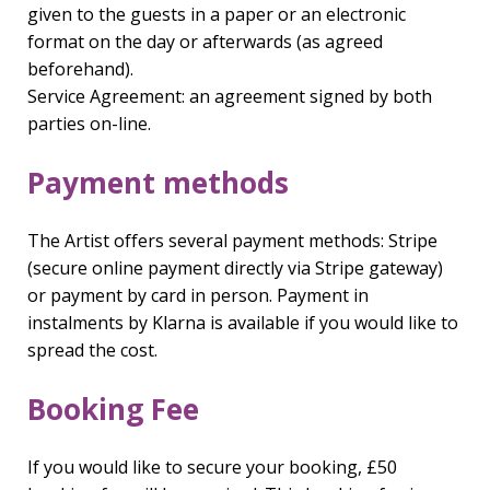
given to the guests in a paper or an electronic
format on the day or afterwards (as agreed
beforehand).
Service Agreement: an agreement signed by both
parties on-line.
Payment methods
The Artist offers several payment methods: Stripe
(secure online payment directly via Stripe gateway)
or payment by card in person. Payment in
instalments by Klarna is available if you would like to
spread the cost.
Booking Fee
If you would like to secure your booking, £50