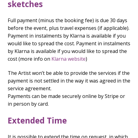
sketches
Full payment (minus the booking fee) is due 30 days
before the event, plus travel expenses (if applicable).
Payment in instalments by Klarna is available if you
would like to spread the cost. Payment in instalments
by Klarna is available if you would like to spread the
cost (more info on
Klarna website
)
The Artist won’t be able to provide the services if the
payment is not settled in the way it was agreed in the
service agreement.
Payments can be made securely online by Stripe or
in person by card.
Extended Time
It is possible to extend the time on request, in which