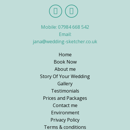
Mobile: 07984 668 542
Email:
jana@wedding-sketcher.co.uk
Home
Book Now
About me
Story Of Your Wedding
Gallery
Testimonials
Prices and Packages
Contact me
Environment
Privacy Policy
Terms & conditions