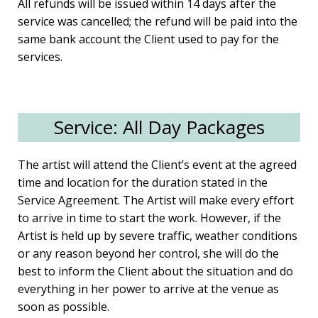
All refunds will be issued within 14 days after the
service was cancelled; the refund will be paid into the
same bank account the Client used to pay for the
services.
Service: All Day Packages
The artist will attend the Client’s event at the agreed
time and location for the duration stated in the
Service Agreement. The Artist will make every effort
to arrive in time to start the work. However, if the
Artist is held up by severe traffic, weather conditions
or any reason beyond her control, she will do the
best to inform the Client about the situation and do
everything in her power to arrive at the venue as
soon as possible.