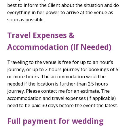
best to inform the Client about the situation and do
everything in her power to arrive at the venue as
soon as possible.
Travel Expenses &
Accommodation (If Needed)
Traveling to the venue is free for up to an hour’s
journey, or up to 2 hours journey for bookings of 5
or more hours. The accommodation would be
needed if the location is further than 2.5 hours
journey. Please contact me for an estimate. The
accommodation and travel expenses (if applicable)
need to be paid 30 days before the event the latest.
Full payment for wedding