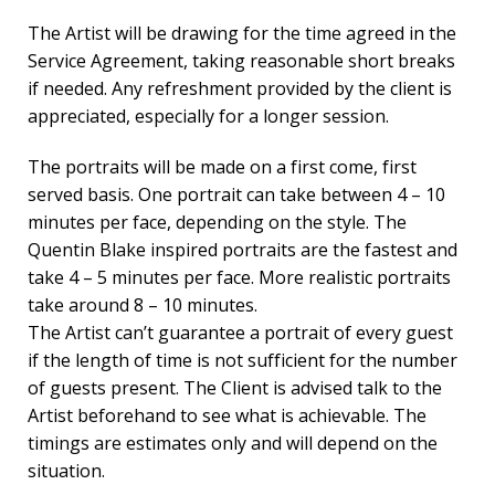
The Artist will be drawing for the time agreed in the
Service Agreement, taking reasonable short breaks
if needed. Any refreshment provided by the client is
appreciated, especially for a longer session.
The portraits will be made on a first come, first
served basis. One portrait can take between 4 – 10
minutes per face, depending on the style. The
Quentin Blake inspired portraits are the fastest and
take 4 – 5 minutes per face. More realistic portraits
take around 8 – 10 minutes.
The Artist can’t guarantee a portrait of every guest
if the length of time is not sufficient for the number
of guests present. The Client is advised talk to the
Artist beforehand to see what is achievable. The
timings are estimates only and will depend on the
situation.