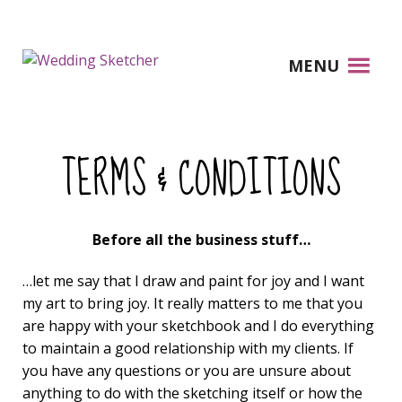
MENU
TERMS & CONDITIONS
Before all the business stuff…
…let me say that I draw and paint for joy and I want
my art to bring joy. It really matters to me that you
are happy with your sketchbook and I do everything
to maintain a good relationship with my clients. If
you have any questions or you are unsure about
anything to do with the sketching itself or how the