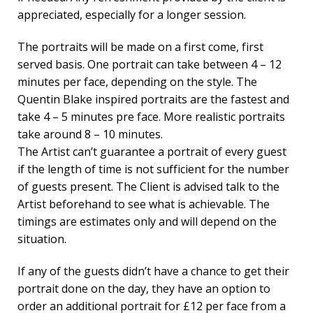
appreciated, especially for a longer session.
The portraits will be made on a first come, first
served basis. One portrait can take between 4 – 12
minutes per face, depending on the style. The
Quentin Blake inspired portraits are the fastest and
take 4 – 5 minutes pre face. More realistic portraits
take around 8 – 10 minutes.
The Artist can’t guarantee a portrait of every guest
if the length of time is not sufficient for the number
of guests present. The Client is advised talk to the
Artist beforehand to see what is achievable. The
timings are estimates only and will depend on the
situation.
If any of the guests didn’t have a chance to get their
portrait done on the day, they have an option to
order an additional portrait for £12 per face from a