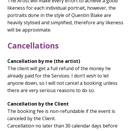
The Artist will make every effort to achieve a good
likeness for each individual portrait, however, the
portraits done in the style of Quentin Blake are
heavily stylised and simplified, therefore any likeness
will be approximate.
Cancellations
Cancellation by me (the artist)
The client will get a full refund of the money he
already paid for the Services. I don’t wish to let
anyone down, so I will not cancel a booking unless
there are very serious reasons to do so.
Cancellation by the Client
The booking fee is non-refundable if the event is
canceled by the Client.
Cancellation no later than 30 calendar days before