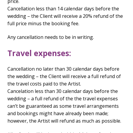
price.
Cancellation less than 14 calendar days before the
wedding – the Client will receive a 20% refund of the
full price minus the booking fee.
Any cancellation needs to be in writing.
Travel expenses:
Cancellation no later than 30 calendar days before
the wedding – the Client will receive a full refund of
the travel costs paid to the Artist.
Cancelation less than 30 calendar days before the
wedding – a full refund of the the travel expenses
can’t be guaranteed as some travel arrangements
and bookings might have already been made;
however, the Artist will refund as much as possible.