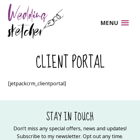
MENU
CLIENT PORTAL
[jetpackcrm_clientportal]
STAY IN TOUCH
Don’t miss any special offers, news and updates!
Subscribe to my newsletter. Opt out any time.