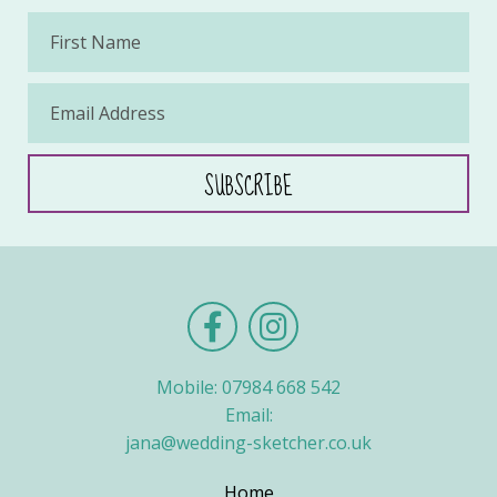
Mobile: 07984 668 542
Email:
jana@wedding-sketcher.co.uk
Home