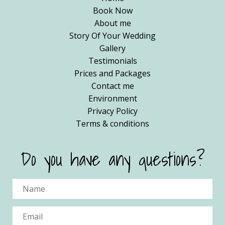
Book Now
About me
Story Of Your Wedding
Gallery
Testimonials
Prices and Packages
Contact me
Environment
Privacy Policy
Terms & conditions
Do you have any questions?